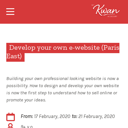
Develop your own e-website (Paris
East)
Building your own professional looking website is now a
possibility. How to design and develop your own website
is now the first step to understand how to sell online or
promote your ideas.
From:
17 February, 2020
to:
21 February, 2020
9+ y.o