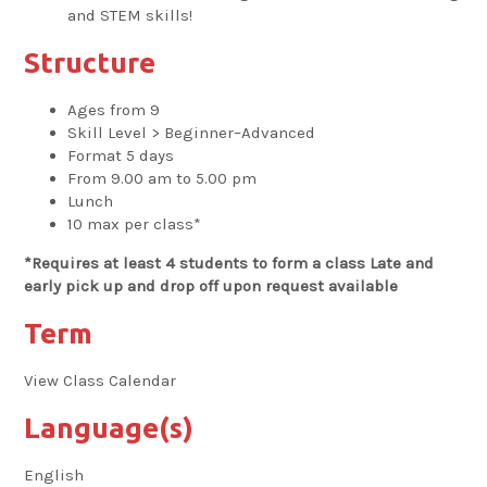
and STEM skills!
Structure
Ages from 9
Skill Level > Beginner–Advanced
Format 5 days
From 9.00 am to 5.00 pm
Lunch
10 max per class*
*Requires at least 4 students to form a class Late and
early pick up and drop off upon request available
Term
View Class Calendar
Language(s)
English