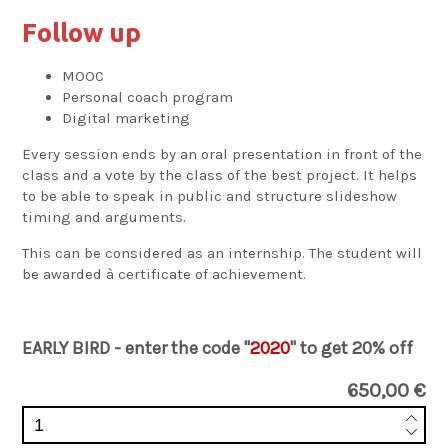
Follow up
MOOC
Personal coach program
Digital marketing
Every session ends by an oral presentation in front of the
class and a vote by the class of the best project. It helps
to be able to speak in public and structure slideshow
timing and arguments.
This can be considered as an internship. The student will
be awarded à certificate of achievement.
EARLY BIRD - enter the code "
2020
" to get 20% off
650,00 €