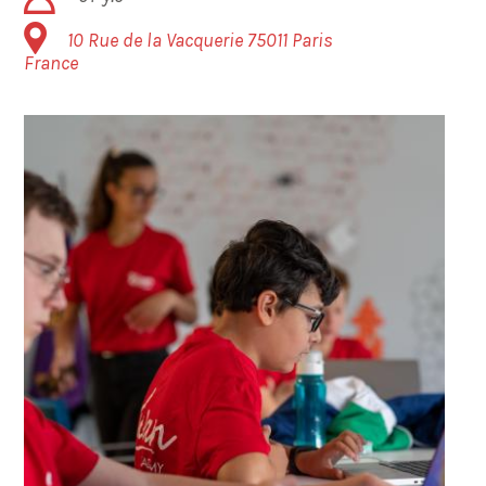
10 Rue de la Vacquerie
75011
Paris
France