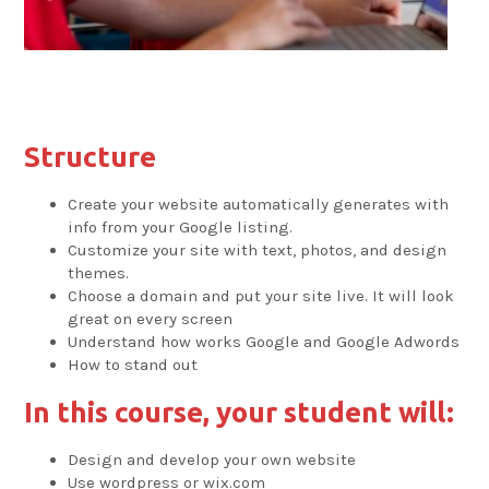
Structure
Create your website automatically generates with
info from your Google listing.
Customize your site with text, photos, and design
themes.
Choose a domain and put your site live. It will look
great on every screen
Understand how works Google and Google Adwords
How to stand out
In this course, your student will:
Design and develop your own website
Use wordpress or wix.com