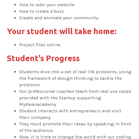
How to refer your website
How to create a buzz
Create and animate your community
Your student will take home:
Project files online
Student's Progress
Students dive into a set of real life problems, using
the framework of design thinking to tackle the
problems.
Our professional coaches teach from real use cases
provided with the Startup supporting
MyKwanacademy
Student interacts with entrepreneurs and visit
their company
They must promote their ideas by speaking in front
of the audience
Now, it is time to change the world with our coding