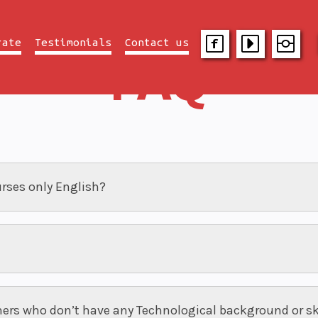
rate
Testimonials
Contact us
FAQ
urses only English?
ners who don’t have any Technological background or sk