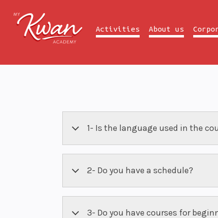
Activities
About us
Corpo
1- Is the language used in the co
2- Do you have a schedule?
3- Do you have courses for begin