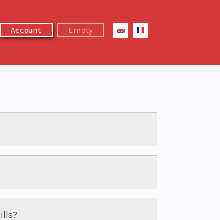
Empty
Account
ills?