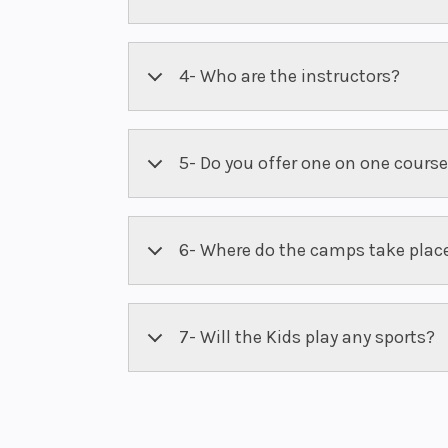
4- Who are the instructors?
5- Do you offer one on one cours
6- Where do the camps take plac
7- Will the Kids play any sports?