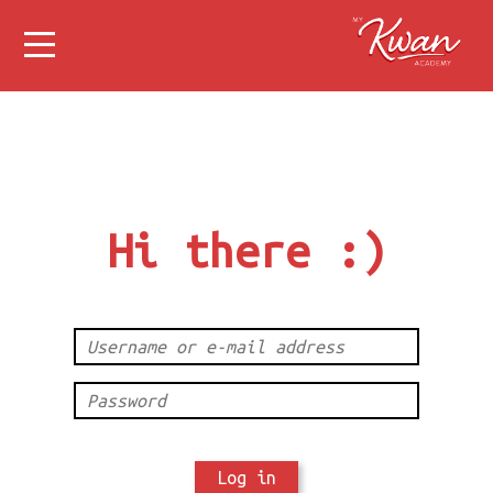
Hi there :)