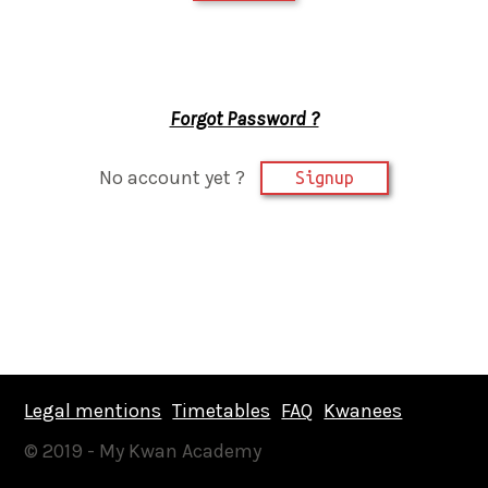
Forgot Password ?
No account yet ?
Signup
Legal mentions
Timetables
FAQ
Kwanees
© 2019 - My Kwan Academy