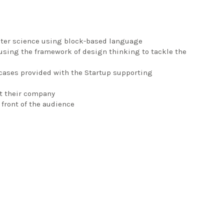
uter science using block-based language
, using the framework of design thinking to tackle the
 cases provided with the Startup supporting
it their company
front of the audience