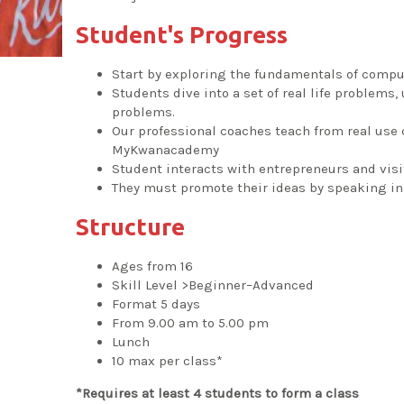
Student's Progress
Start by exploring the fundamentals of comp
Students dive into a set of real life problems
problems.
Our professional coaches teach from real use
MyKwanacademy
Student interacts with entrepreneurs and vis
They must promote their ideas by speaking in 
Structure
Ages from 16
Skill Level >Beginner–Advanced
Format 5 days
From 9.00 am to 5.00 pm
Lunch
10 max per class*
*Requires at least 4 students to form a class