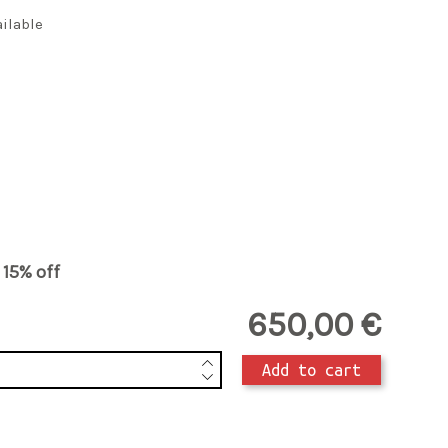
ailable
t 15% off
650,00 €