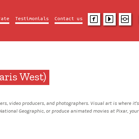
rate
Testimonials
Contact us
ris West)
rs, video producers, and photographers. Visual art is where it
National Geographic, or produce animated movies at Pixar, your