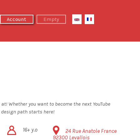
Next Summer Camp
Empty
Account
's at! Whether you want to become the next YouTube
 design path starts here!
16+ y.o
24 Rue Anatole France
92300
Levallois