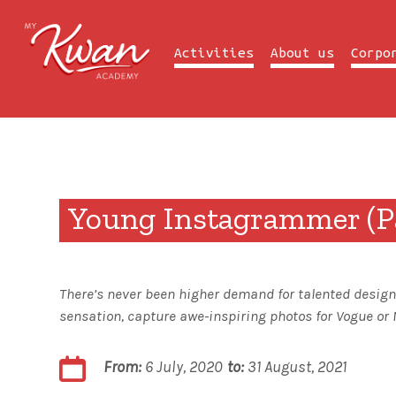
Previous Summer Camp
Activities
About us
Corpo
Young Instagrammer (Pa
There’s never been higher demand for talented designe
sensation, capture awe-inspiring photos for Vogue or 
From:
6 July, 2020
to:
31 August, 2021