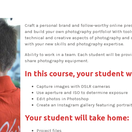
Craft a personal brand and follow-worthy online pr
and build your own photography portfolio! With too
technical and creative aspects of photography and di
with your new skills and photography expertise.
Ability to work in a team. Each student will be prov
share photography equipment.
In this course, your student wi
Capture images with DSLR cameras
Use aperture and ISO to determine exposure
Edit photos in Photoshop
Create an Instagram gallery featuring portra
Your student will take home:
Project files