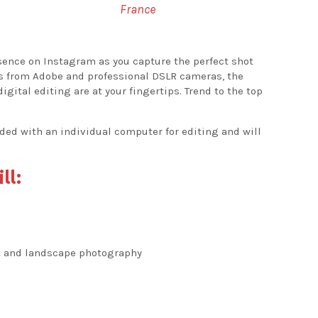
France
esence on Instagram as you capture the perfect shot
ls from Adobe and professional DSLR cameras, the
gital editing are at your fingertips. Trend to the top
ided with an individual computer for editing and will
ll:
it and landscape photography