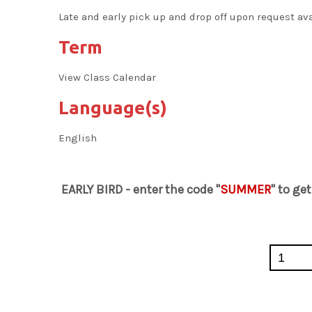
Late and early pick up and drop off upon request av
Term
View Class Calendar
Language(s)
English
EARLY BIRD - enter the code "
SUMMER
" to ge