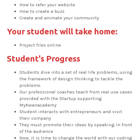
How to refer your website
How to create a buzz
Create and animate your community
Your student will take home:
Project files online
Student's Progress
Students dive into a set of real life problems, using
the framework of design thinking to tackle the
problems.
Our professional coaches teach from real use cases
provided with the Startup supporting
MyKwanacademy
Student interacts with entrepreneurs and visit
their company
They must promote their ideas by speaking in front
of the audience
Now, it is time to change the world with our coding