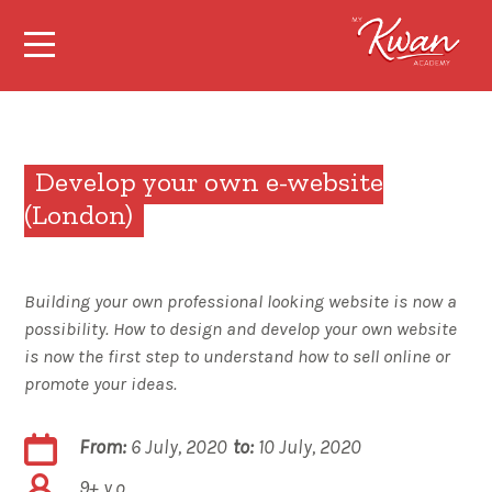
Develop your own e-website
(London)
Building your own professional looking website is now a
possibility. How to design and develop your own website
is now the first step to understand how to sell online or
promote your ideas.
From:
6 July, 2020
to:
10 July, 2020
9+ y.o