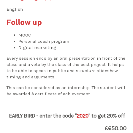
English
Follow up
MOOC
Personal coach program
Digital marketing
Every session ends by an oral presentation in front of the
class and a vote by the class of the best project. It helps
to be able to speak in public and structure slideshow
timing and arguments.
This can be considered as an internship. The student will
be awarded à certificate of achievement.
EARLY BIRD - enter the code "
2020
" to get 20% off
£650.00