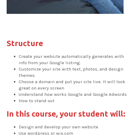
Structure
Create your website automatically generates with
info from your Google listing.
Customize your site with text, photos, and design
themes.
Choose a domain and put your site live. It will look
great on every screen
Understand how works Google and Google Adwords
How to stand out
In this course, your student will:
Design and develop your own website
Use wordpress or wix.com