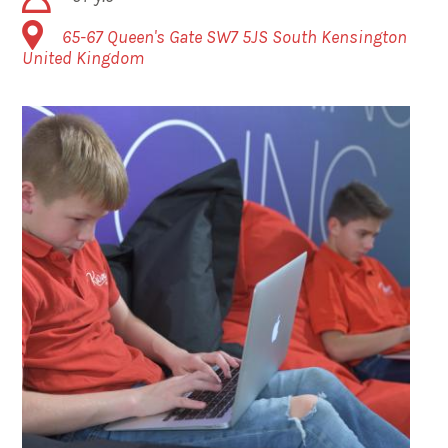
65-67 Queen's Gate
SW7 5JS
South Kensington
United Kingdom