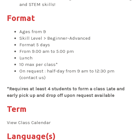
and STEM skills!
Format
Ages from 9
Skill Level > Beginner–Advanced
Format 5 days
From 9.00 am to 5.00 pm
Lunch
10 max per class*
On request : half-day from 9 am to 12:30 pm
(contact us)
*Requires at least 4 students to form a class Late and
early pick up and drop off upon request available
Term
View Class Calendar
Language(s)