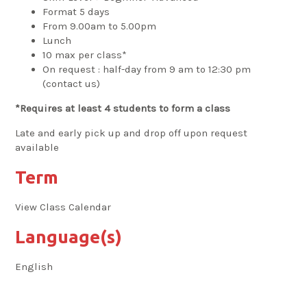
Format 5 days
From 9.00am to 5.00pm
Lunch
10 max per class*
On request : half-day from 9 am to 12:30 pm
(contact us)
*Requires at least 4 students to form a class
Late and early pick up and drop off upon request
available
Term
View Class Calendar
Language(s)
English