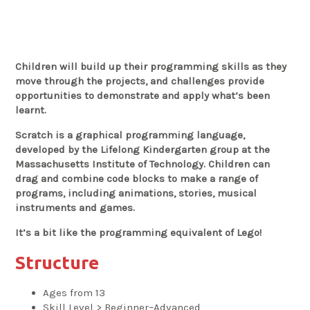
Children will build up their programming skills as they
move through the projects, and challenges provide
opportunities to demonstrate and apply what’s been
learnt.
Scratch is a graphical programming language,
developed by the Lifelong Kindergarten group at the
Massachusetts Institute of Technology. Children can
drag and combine code blocks to make a range of
programs, including animations, stories, musical
instruments and games.
It’s a bit like the programming equivalent of Lego!
Structure
Ages from 13
Skill Level > Beginner–Advanced