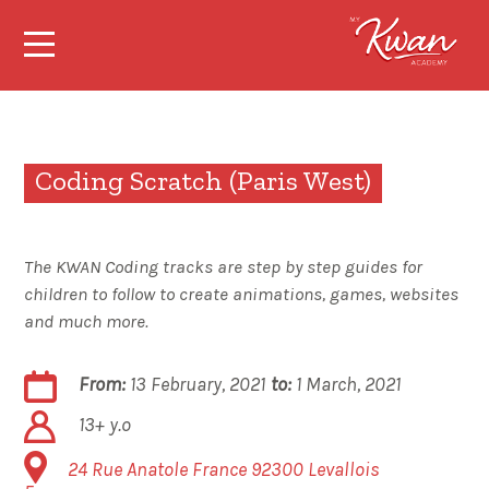
Coding Scratch (Paris West)
The KWAN Coding tracks are step by step guides for
children to follow to create animations, games, websites
and much more.
From:
13 February, 2021
to:
1 March, 2021
13+ y.o
24 Rue Anatole France
92300
Levallois