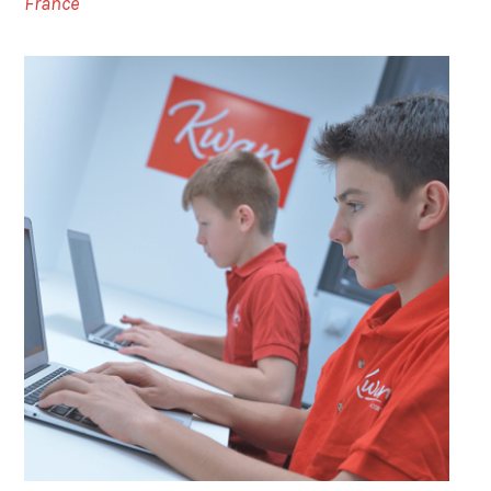
France